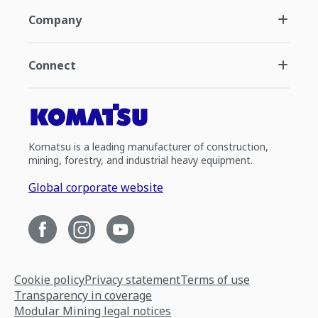
Company
Connect
Komatsu is a leading manufacturer of construction,
mining, forestry, and industrial heavy equipment.
Global corporate website
Cookie policy
Privacy statement
Terms of use
Transparency in coverage
Modular Mining legal notices