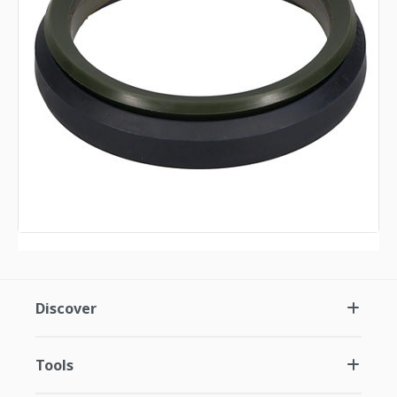
Discover
Tools