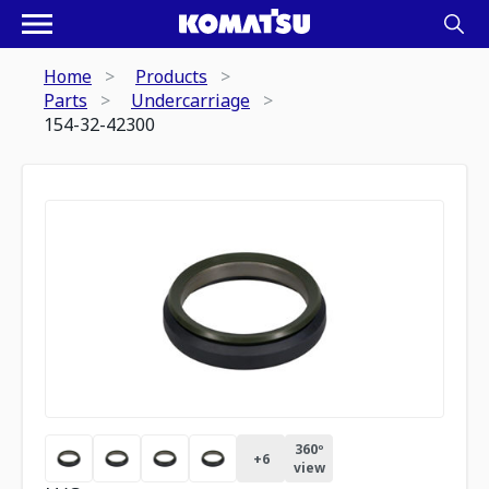
Home
Products
Parts
Undercarriage
154-32-42300
360º
+
6
view