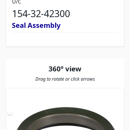
U/C
154-32-42300
Seal Assembly
360º view
Drag to rotate or click arrows