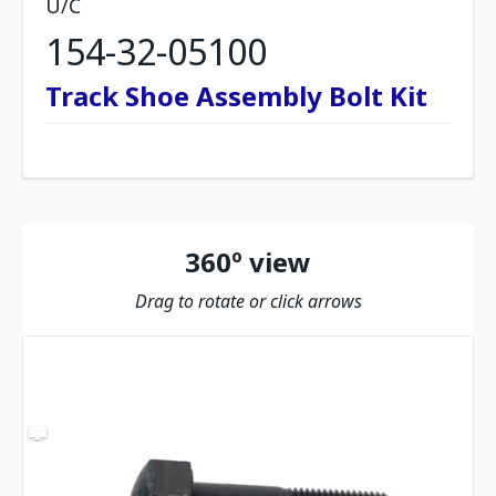
U/C
154-32-05100
Track Shoe Assembly Bolt Kit
360º view
Drag to rotate or click arrows