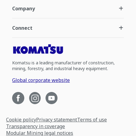
Company
Connect
Komatsu is a leading manufacturer of construction,
mining, forestry, and industrial heavy equipment.
Global corporate website
Cookie policy
Privacy statement
Terms of use
Transparency in coverage
Modular Mining legal notices