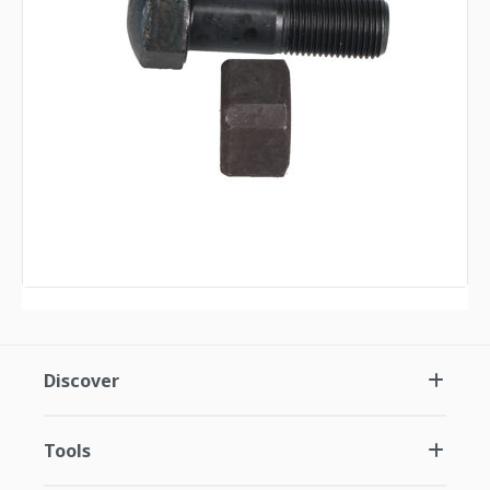
Discover
Tools