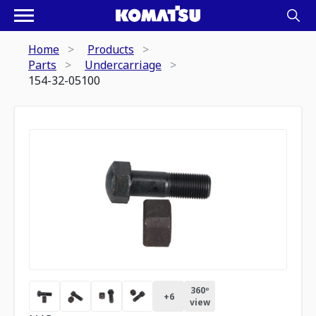
Home
Products
Parts
Undercarriage
154-32-05100
360º
+
6
view