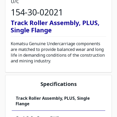
U/C
154-30-02021
Track Roller Assembly, PLUS,
Single Flange
Komatsu Genuine Undercarriage components
are matched to provide balanced wear and long
life in demanding conditions of the construction
and mining industry.
Specifications
Track Roller Assembly, PLUS, Single
Flange