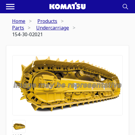
Home
Products
Parts
Undercarriage
154-30-02021