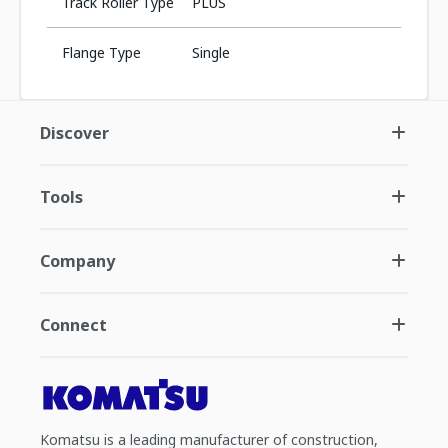
Track Roller Type
PLUS
Flange Type
Single
Discover
Tools
Company
Connect
Komatsu is a leading manufacturer of construction,