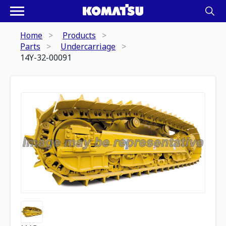
Home
Products
Parts
Undercarriage
14Y-32-00091