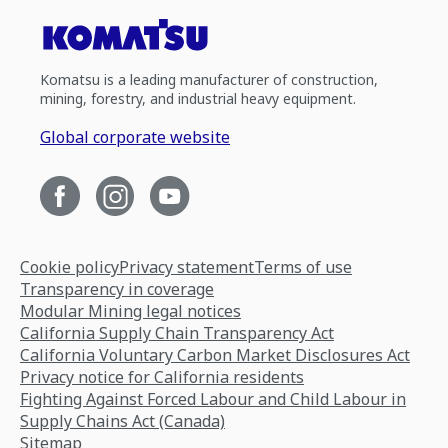
Komatsu is a leading manufacturer of construction,
mining, forestry, and industrial heavy equipment.
Global corporate website
Cookie policy
Privacy statement
Terms of use
Transparency in coverage
Modular Mining legal notices
California Supply Chain Transparency Act
California Voluntary Carbon Market Disclosures Act
Privacy notice for California residents
Fighting Against Forced Labour and Child Labour in
Supply Chains Act (Canada)
Sitemap