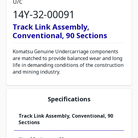
U/C
14Y-32-00091
Track Link Assembly,
Conventional, 90 Sections
Komatsu Genuine Undercarriage components
are matched to provide balanced wear and long
life in demanding conditions of the construction
and mining industry.
Specifications
Track Link Assembly, Conventional, 90
Sections