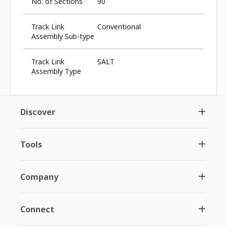
No. of Sections
90
Track Link
Conventional
Assembly Sub-type
Track Link
SALT
Assembly Type
Discover
Tools
Company
Connect