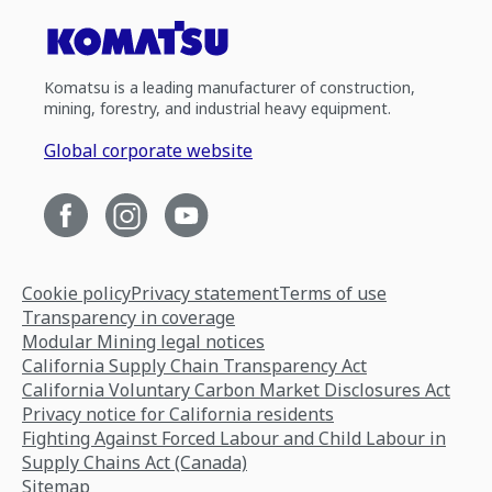
Komatsu is a leading manufacturer of construction,
mining, forestry, and industrial heavy equipment.
Global corporate website
Cookie policy
Privacy statement
Terms of use
Transparency in coverage
Modular Mining legal notices
California Supply Chain Transparency Act
California Voluntary Carbon Market Disclosures Act
Privacy notice for California residents
Fighting Against Forced Labour and Child Labour in
Supply Chains Act (Canada)
Sitemap