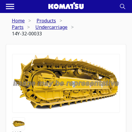
Home
Products
Parts
Undercarriage
14Y-32-00033