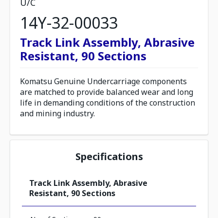
U/C
14Y-32-00033
Track Link Assembly, Abrasive
Resistant, 90 Sections
Komatsu Genuine Undercarriage components
are matched to provide balanced wear and long
life in demanding conditions of the construction
and mining industry.
Specifications
Track Link Assembly, Abrasive
Resistant, 90 Sections