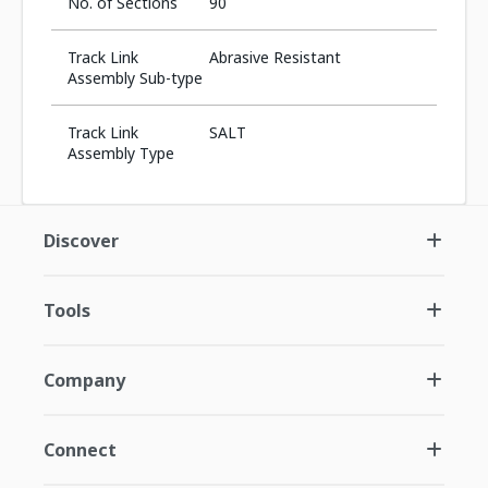
No. of Sections
90
Track Link
Abrasive Resistant
Assembly Sub-type
Track Link
SALT
Assembly Type
Discover
Tools
Company
Connect