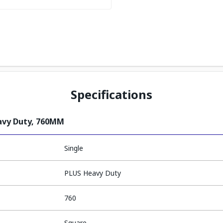
Specifications
avy Duty, 760MM
Single
PLUS Heavy Duty
760
Square