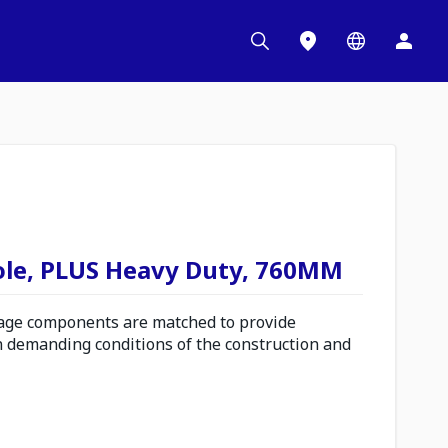
ole, PLUS Heavy Duty, 760MM
ge components are matched to provide
n demanding conditions of the construction and