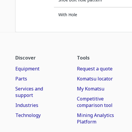
With Hole
Discover
Tools
Equipment
Request a quote
Parts
Komatsu locator
Services and
My Komatsu
support
Competitive
Industries
comparison tool
Technology
Mining Analytics
Platform