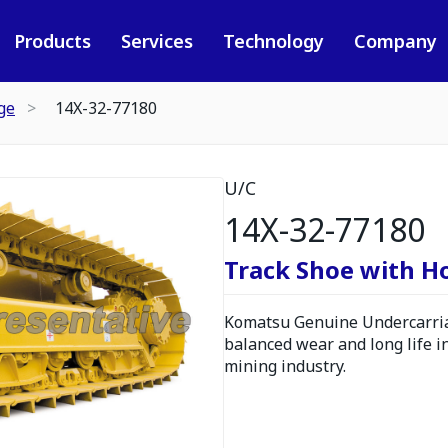
Products
Services
Technology
Company
ge
14X-32-77180
U/C
14X-32-77180
Track Shoe with H
Komatsu Genuine Undercarria
balanced wear and long life i
mining industry.