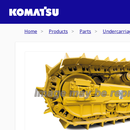
Home
Products
Parts
Undercarria