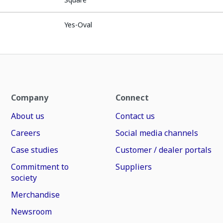
Yes-Oval
Company
Connect
About us
Contact us
Careers
Social media channels
Case studies
Customer / dealer portals
Commitment to
Suppliers
society
Merchandise
Newsroom