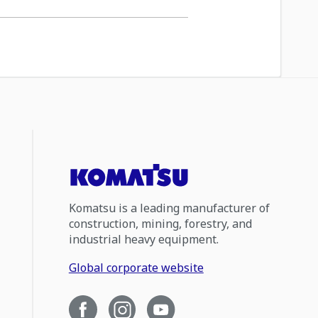
Komatsu is a leading manufacturer of
construction, mining, forestry, and
industrial heavy equipment.
Global corporate website