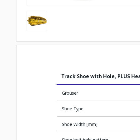
Track Shoe with Hole, PLUS He
Grouser
Shoe Type
Shoe Width [mm]
Shoe bolt hole pattern