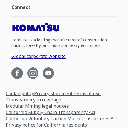
Connect
Komatsu is a leading manufacturer of construction,
mining, forestry, and industrial heavy equipment.
Global corporate website
Cookie policy
Privacy statement
Terms of use
Transparency in coverage
Modular Mining legal notices
California Supply Chain Transparency Act
California Voluntary Carbon Market Disclosures Act
Privacy notice for California residents