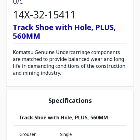
U/C
14X-32-15411
Track Shoe with Hole, PLUS,
560MM
Komatsu Genuine Undercarriage components
are matched to provide balanced wear and long
life in demanding conditions of the construction
and mining industry.
Specifications
Track Shoe with Hole, PLUS, 560MM
Grouser
Single