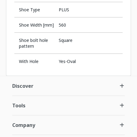
Shoe Type
PLUS
Shoe Width [mm]
560
Shoe bolt hole
Square
pattern
With Hole
Yes-Oval
Discover
Tools
Company