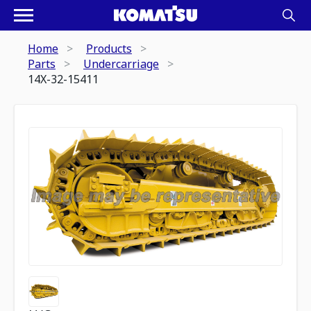
Home
Products
Parts
Undercarriage
14X-32-15411