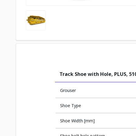
Track Shoe with Hole, PLUS, 5
Grouser
Shoe Type
Shoe Width [mm]
Shoe bolt hole pattern