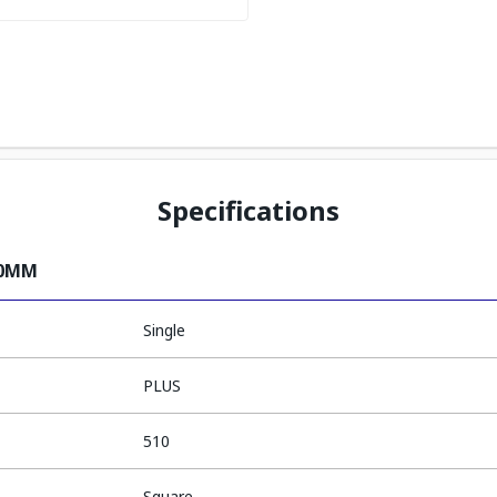
Specifications
10MM
Single
PLUS
510
Square