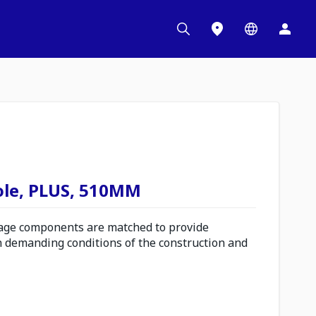
ole, PLUS, 510MM
ge components are matched to provide
n demanding conditions of the construction and