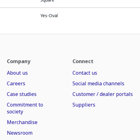
Yes-Oval
Company
Connect
About us
Contact us
Careers
Social media channels
Case studies
Customer / dealer portals
Commitment to
Suppliers
society
Merchandise
Newsroom