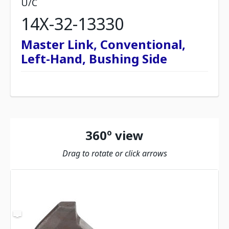
U/C
14X-32-13330
Master Link, Conventional,
Left-Hand, Bushing Side
360º view
Drag to rotate or click arrows