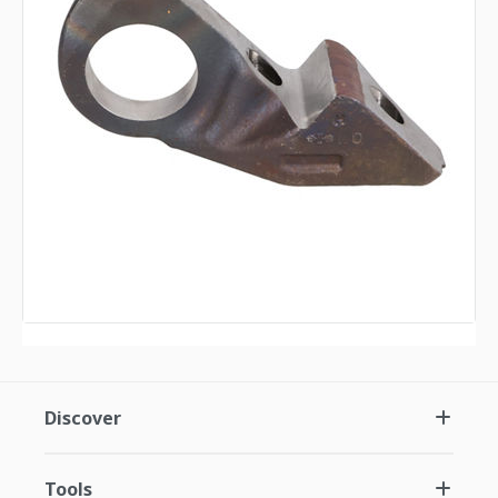
Discover
Tools