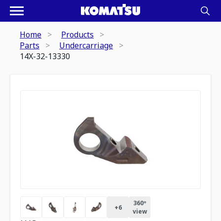
Home
Products
Parts
Undercarriage
14X-32-13330
360º
+
6
view