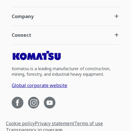
Company
Connect
Komatsu is a leading manufacturer of construction,
mining, forestry, and industrial heavy equipment.
Global corporate website
Cookie policy
Privacy statement
Terms of use
Transparency in coverage