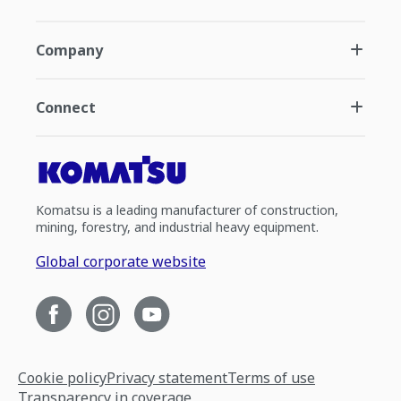
Company
Connect
Komatsu is a leading manufacturer of construction,
mining, forestry, and industrial heavy equipment.
Global corporate website
Cookie policy
Privacy statement
Terms of use
Transparency in coverage