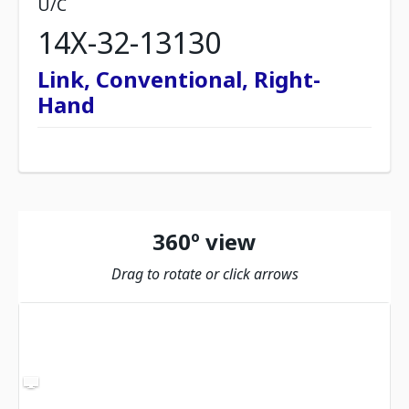
U/C
14X-32-13130
Link, Conventional, Right-
Hand
360º view
Drag to rotate or click arrows