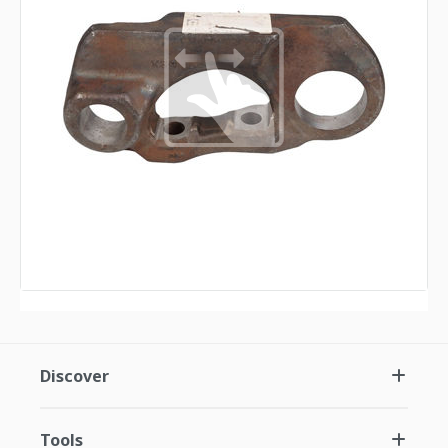
Discover
Tools