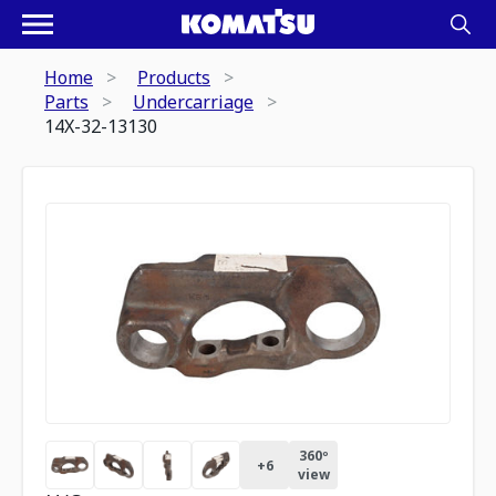
Home
Products
Parts
Undercarriage
14X-32-13130
360º
+
6
view