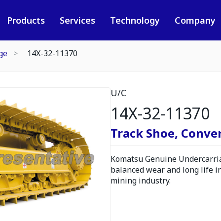
Products
Services
Technology
Company
ge
14X-32-11370
U/C
14X-32-11370
Track Shoe, Conve
Komatsu Genuine Undercarria
balanced wear and long life i
mining industry.