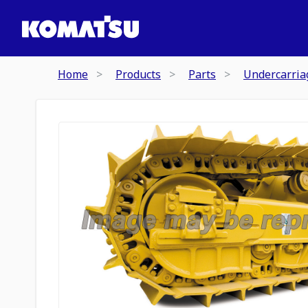
Home
Products
Parts
Undercarria