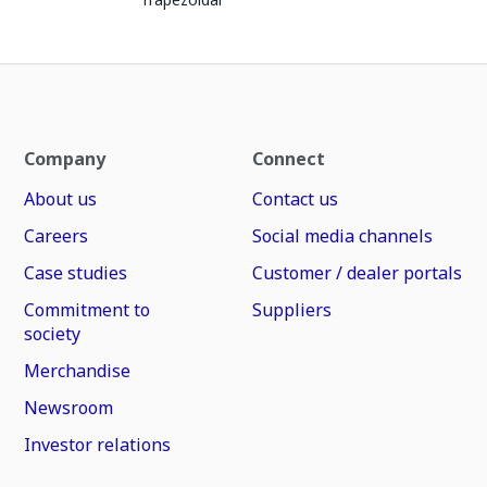
Company
Connect
About us
Contact us
Careers
Social media channels
Case studies
Customer / dealer portals
Commitment to
Suppliers
society
Merchandise
Newsroom
Investor relations