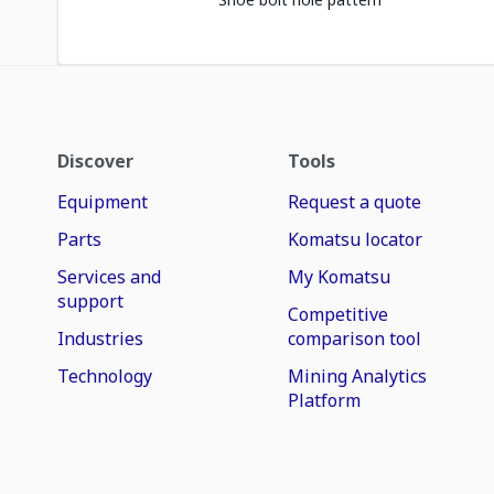
Discover
Tools
Equipment
Request a quote
Parts
Komatsu locator
Services and
My Komatsu
support
Competitive
Industries
comparison tool
Technology
Mining Analytics
Platform