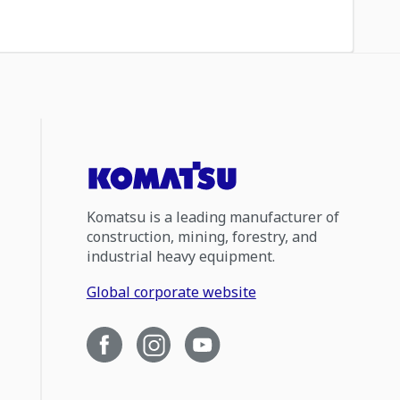
Komatsu is a leading manufacturer of
construction, mining, forestry, and
industrial heavy equipment.
Global corporate website