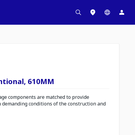
ntional, 610MM
ge components are matched to provide
n demanding conditions of the construction and