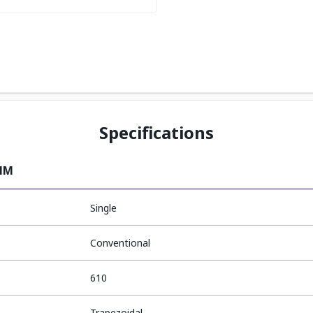
Specifications
0MM
Single
Conventional
610
Trapezoidal