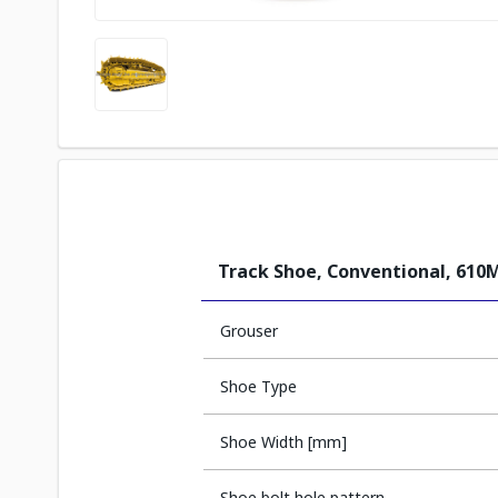
Track Shoe, Conventional, 61
Grouser
Shoe Type
Shoe Width [mm]
Shoe bolt hole pattern