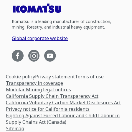
Komatsu is a leading manufacturer of construction,
mining, forestry, and industrial heavy equipment.
Global corporate website
Cookie policy
Privacy statement
Terms of use
Transparency in coverage
Modular Mining legal notices
California Supply Chain Transparency Act
California Voluntary Carbon Market Disclosures Act
Privacy notice for California residents
Fighting Against Forced Labour and Child Labour in
Supply Chains Act (Canada)
Sitemap