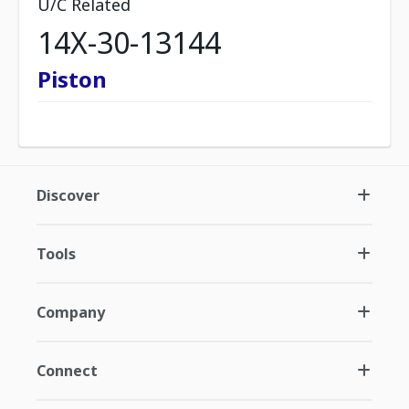
U/C Related
14X-30-13144
Piston
Discover
Tools
Company
Connect