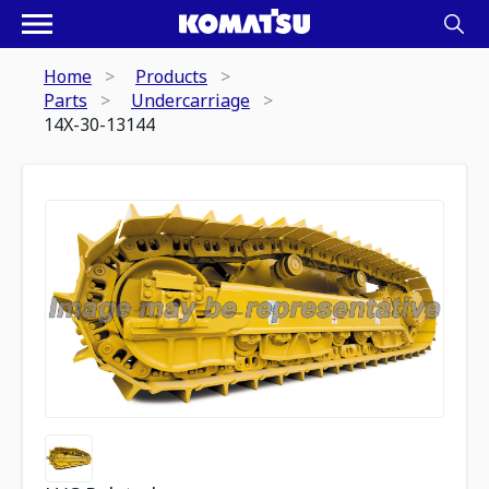
Home
Products
Parts
Undercarriage
14X-30-13144