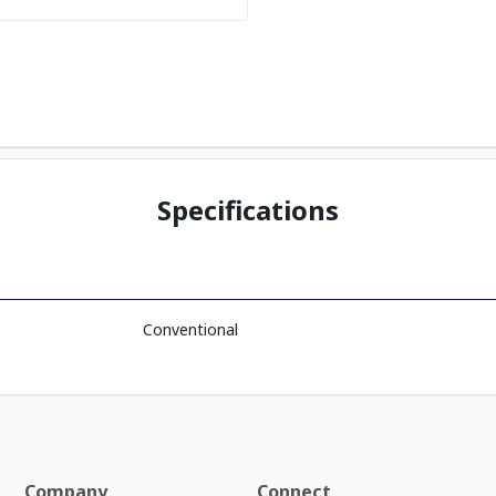
Specifications
Conventional
Company
Connect