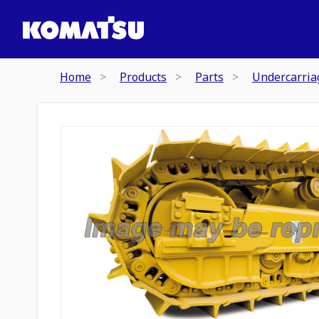
Home
Products
Parts
Undercarria