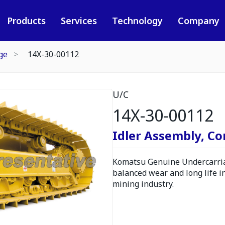
Products
Services
Technology
Company
ge
14X-30-00112
U/C
14X-30-00112
Idler Assembly, C
Komatsu Genuine Undercarria
balanced wear and long life i
mining industry.