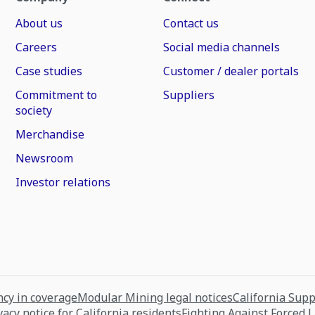
About us
Contact us
Careers
Social media channels
Case studies
Customer / dealer portals
Commitment to
Suppliers
society
Merchandise
Newsroom
Investor relations
cy in coverage
Modular Mining legal notices
California Sup
vacy notice for California residents
Fighting Against Forced 