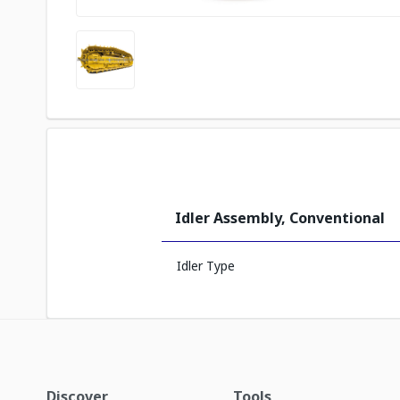
Idler Assembly, Conventional
Idler Type
Discover
Tools