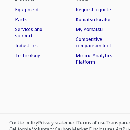
Equipment
Request a quote
Parts
Komatsu locator
Services and
My Komatsu
support
Competitive
Industries
comparison tool
Technology
Mining Analytics
Platform
Cookie policy
Privacy statement
Terms of use
Transparen
California Voluntary Carbon Market Disclosures Act
Pri