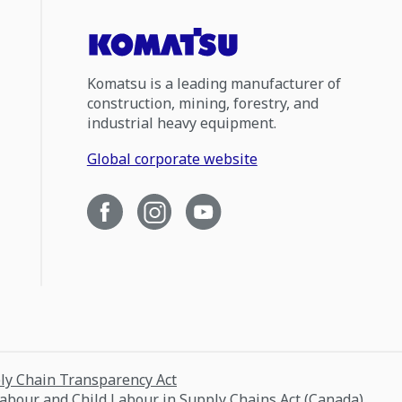
Komatsu is a leading manufacturer of
construction, mining, forestry, and
industrial heavy equipment.
Global corporate website
ply Chain Transparency Act
Labour and Child Labour in Supply Chains Act (Canada)