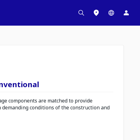
onventional
ge components are matched to provide
n demanding conditions of the construction and