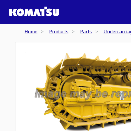
Home
Products
Parts
Undercarria