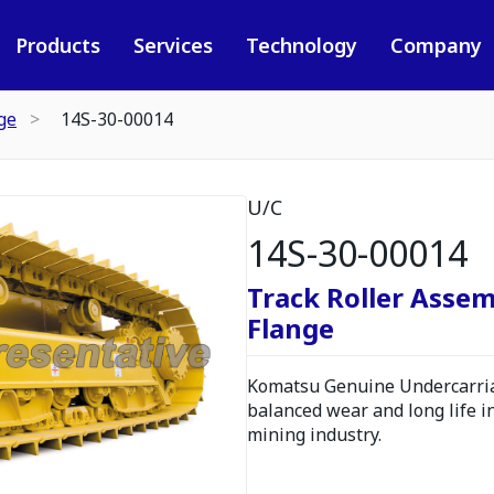
Products
Services
Technology
Company
ge
14S-30-00014
U/C
14S-30-00014
Track Roller Assem
Flange
Komatsu Genuine Undercarria
balanced wear and long life i
mining industry.