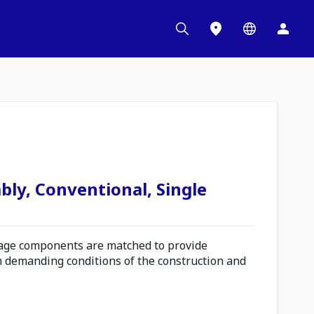
bly, Conventional, Single
ge components are matched to provide
n demanding conditions of the construction and