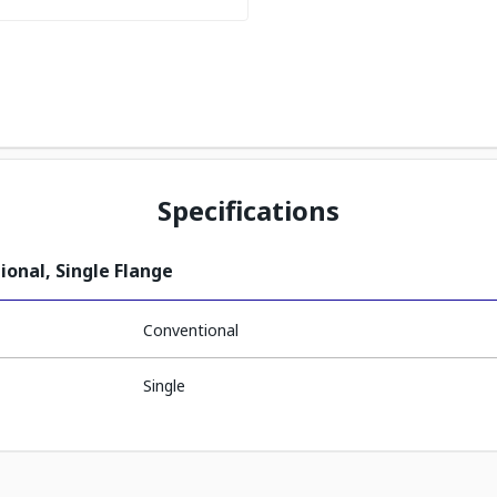
Specifications
ional, Single Flange
Conventional
Single