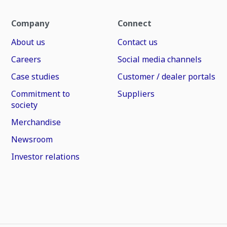
Company
Connect
About us
Contact us
Careers
Social media channels
Case studies
Customer / dealer portals
Commitment to
Suppliers
society
Merchandise
Newsroom
Investor relations