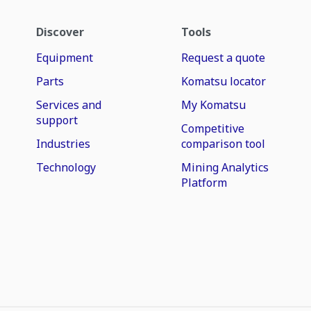
Discover
Tools
Equipment
Request a quote
Parts
Komatsu locator
Services and
My Komatsu
support
Competitive
Industries
comparison tool
Technology
Mining Analytics
Platform