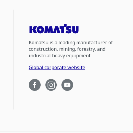
Komatsu is a leading manufacturer of
construction, mining, forestry, and
industrial heavy equipment.
Global corporate website