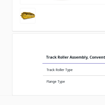
Track Roller Assembly, Convent
Track Roller Type
Flange Type