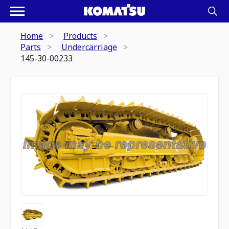
Home
Products
Parts
Undercarriage
145-30-00233