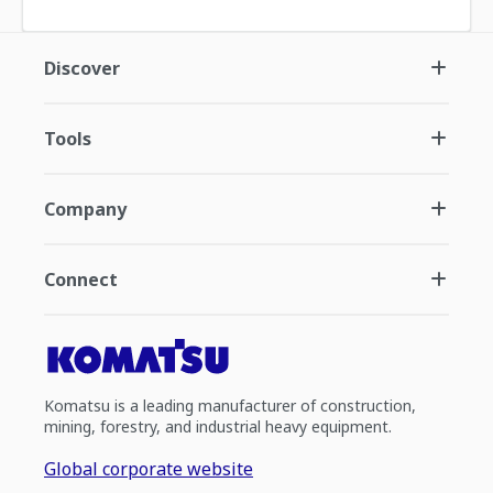
Discover
Tools
Company
Connect
Komatsu is a leading manufacturer of construction,
mining, forestry, and industrial heavy equipment.
Global corporate website