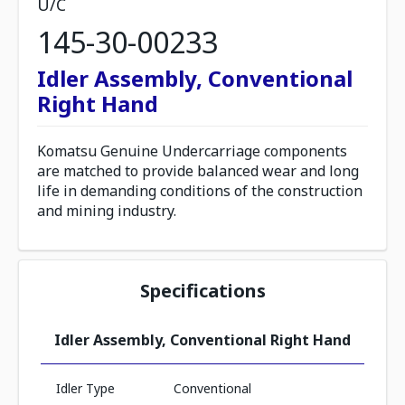
U/C
145-30-00233
Idler Assembly, Conventional
Right Hand
Komatsu Genuine Undercarriage components
are matched to provide balanced wear and long
life in demanding conditions of the construction
and mining industry.
Specifications
Idler Assembly, Conventional Right Hand
Idler Type
Conventional