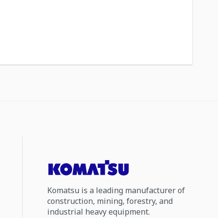
Komatsu is a leading manufacturer of
construction, mining, forestry, and
industrial heavy equipment.