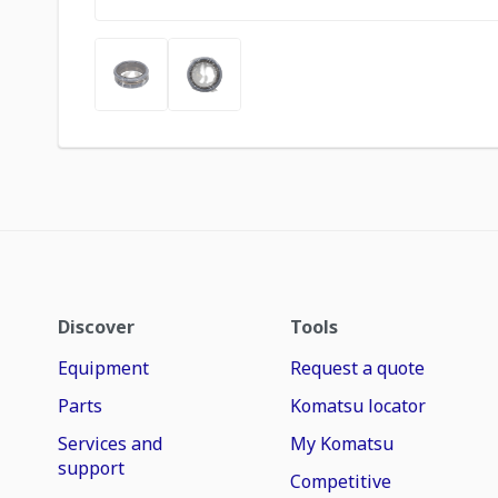
Discover
Tools
Equipment
Request a quote
Parts
Komatsu locator
Services and
My Komatsu
support
Competitive