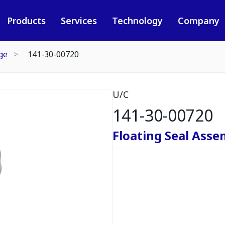
Products
Services
Technology
Company
ge
141-30-00720
U/C
141-30-00720
Floating Seal Asse