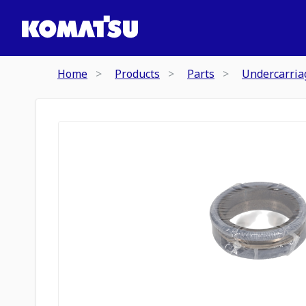
Home
Products
Parts
Undercarria