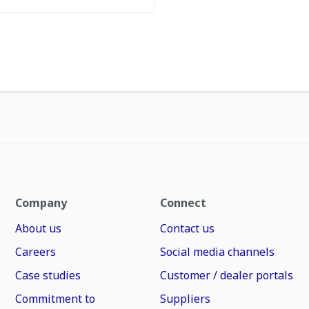
Company
Connect
About us
Contact us
Careers
Social media channels
Case studies
Customer / dealer portals
Commitment to
Suppliers