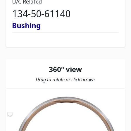
U/C Related
134-50-61140
Bushing
360º view
Drag to rotate or click arrows