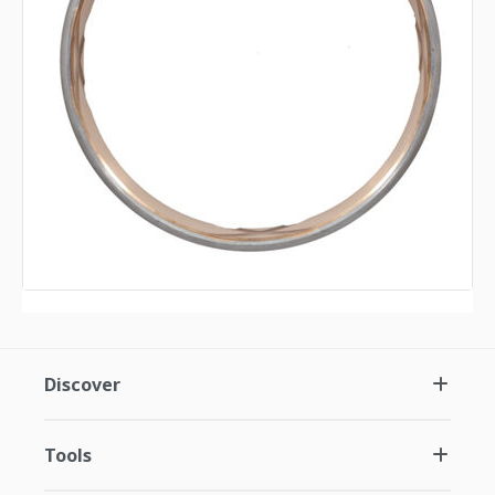
Discover
Tools