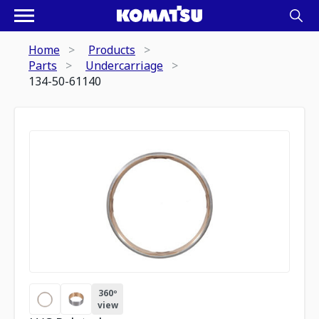
Home
Products
Parts
Undercarriage
134-50-61140
360º
view