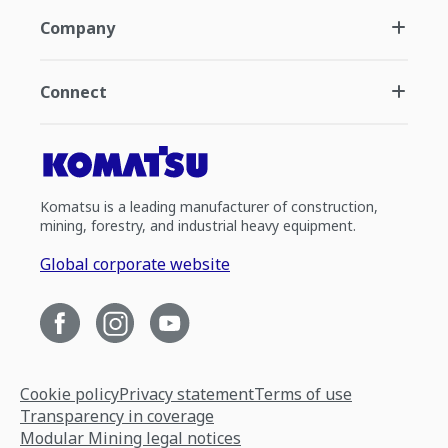
Company
Connect
Komatsu is a leading manufacturer of construction,
mining, forestry, and industrial heavy equipment.
Global corporate website
Cookie policy
Privacy statement
Terms of use
Transparency in coverage
Modular Mining legal notices