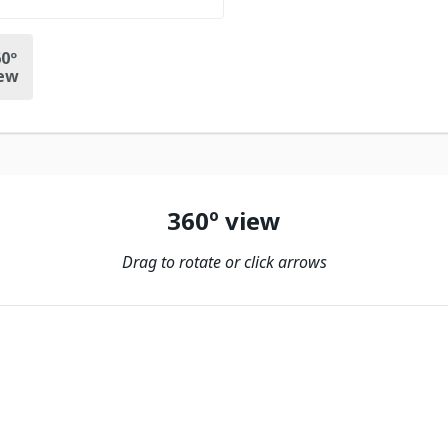
0º
ew
360º view
Drag to rotate or click arrows