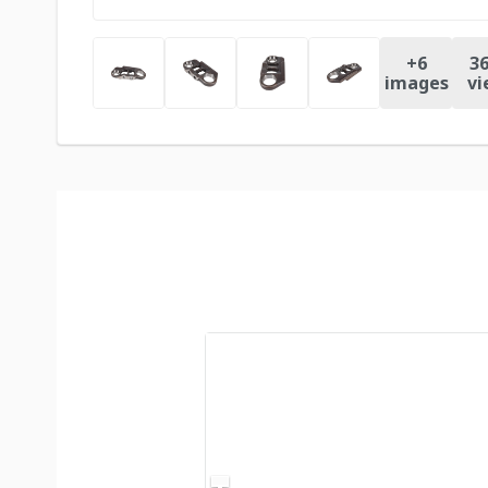
+
6
36
images
vi