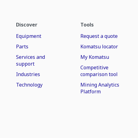
Discover
Tools
Equipment
Request a quote
Parts
Komatsu locator
Services and
My Komatsu
support
Competitive
Industries
comparison tool
Technology
Mining Analytics
Platform