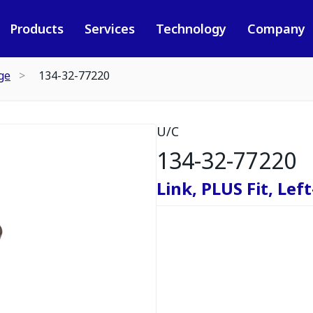
Products
Services
Technology
Company
ge
134-32-77220
U/C
134-32-77220
Link, PLUS Fit, Lef