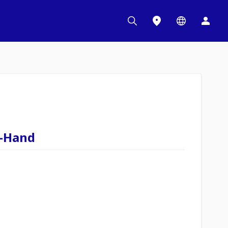
t-Hand