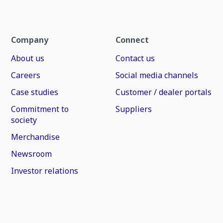
Company
Connect
About us
Contact us
Careers
Social media channels
Case studies
Customer / dealer portals
Commitment to
Suppliers
society
Merchandise
Newsroom
Investor relations