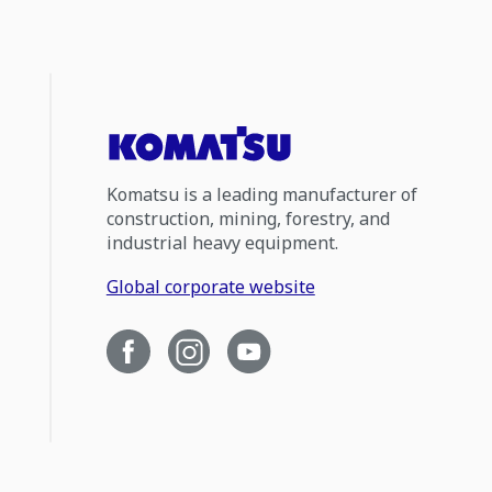
Komatsu is a leading manufacturer of
construction, mining, forestry, and
industrial heavy equipment.
Global corporate website