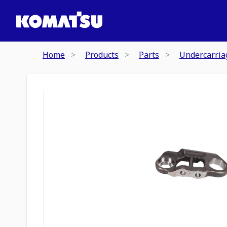
Home
Products
Parts
Undercarria