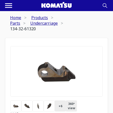
Home
Products
Parts
Undercarriage
134-32-61320
360º
+
6
view