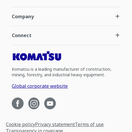
Company
Connect
Komatsu is a leading manufacturer of construction,
mining, forestry, and industrial heavy equipment.
Global corporate website
Cookie policy
Privacy statement
Terms of use
Transparency in coverage