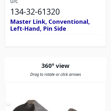
U/C
134-32-61320
Master Link, Conventional,
Left-Hand, Pin Side
360º view
Drag to rotate or click arrows