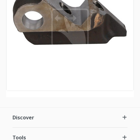
Discover
Tools