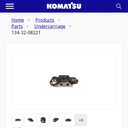
Home
Products
Parts
Undercarriage
134-32-08221
+
5