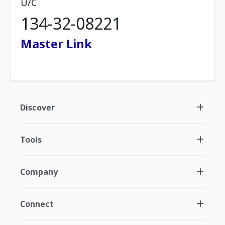
U/C
134-32-08221
Master Link
Discover
Tools
Company
Connect