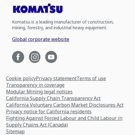
Komatsu is a leading manufacturer of construction,
mining, forestry, and industrial heavy equipment.
Global corporate website
Cookie policy
Privacy statement
Terms of use
Transparency in coverage
Modular Mining legal notices
California Supply Chain Transparency Act
California Voluntary Carbon Market Disclosures Act
Privacy notice for California residents
Fighting Against Forced Labour and Child Labour in
Supply Chains Act (Canada)
Sitemap