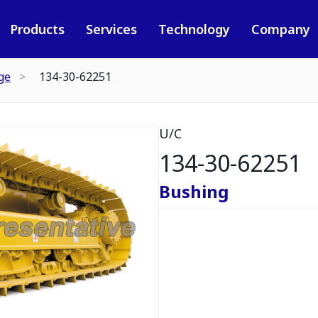
Products
Services
Technology
Company
ge
134-30-62251
U/C
134-30-62251
Bushing