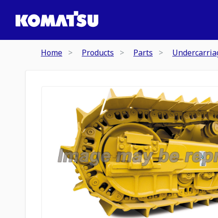
Home
Products
Parts
Undercarria