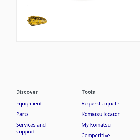
Discover
Tools
Equipment
Request a quote
Parts
Komatsu locator
Services and
My Komatsu
support
Competitive