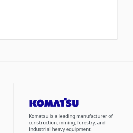
Komatsu is a leading manufacturer of
construction, mining, forestry, and
industrial heavy equipment.