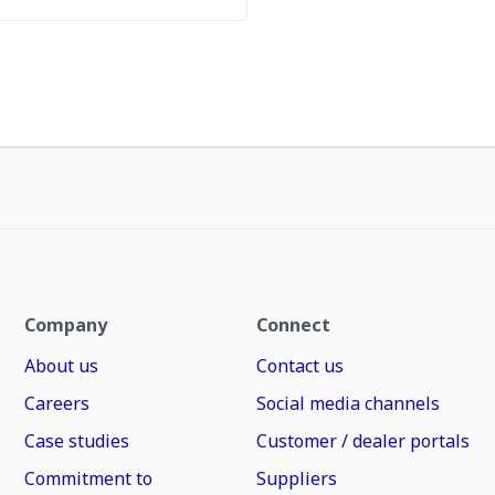
Company
Connect
About us
Contact us
Careers
Social media channels
Case studies
Customer / dealer portals
Commitment to
Suppliers