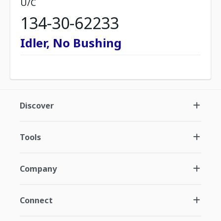
U/C
134-30-62233
Idler, No Bushing
Discover
Tools
Company
Connect