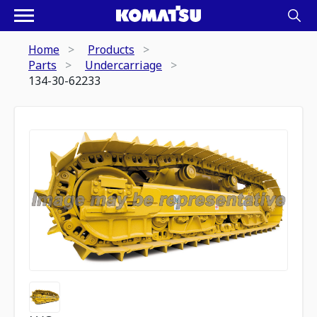
Home
Products
Parts
Undercarriage
134-30-62233