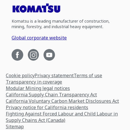
Komatsu is a leading manufacturer of construction,
mining, forestry, and industrial heavy equipment.
Global corporate website
Cookie policy
Privacy statement
Terms of use
Transparency in coverage
Modular Mining legal notices
California Supply Chain Transparency Act
California Voluntary Carbon Market Disclosures Act
Privacy notice for California residents
Fighting Against Forced Labour and Child Labour in
Supply Chains Act (Canada)
Sitemap