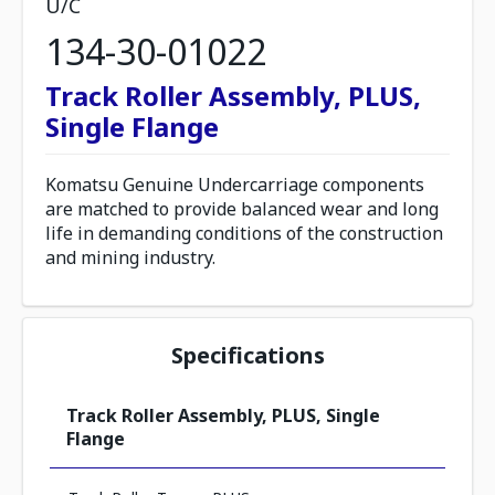
U/C
134-30-01022
Track Roller Assembly, PLUS,
Single Flange
Komatsu Genuine Undercarriage components
are matched to provide balanced wear and long
life in demanding conditions of the construction
and mining industry.
Specifications
Track Roller Assembly, PLUS, Single
Flange