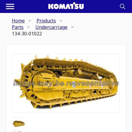
Home
Products
Parts
Undercarriage
134-30-01022