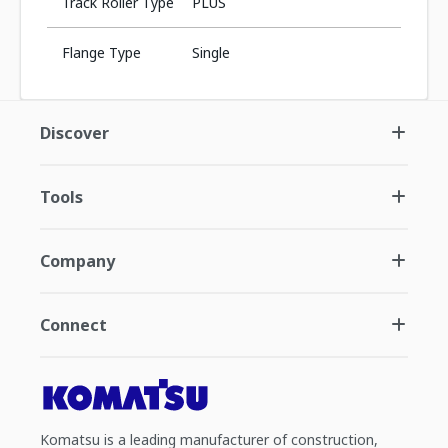
Track Roller Type
PLUS
Flange Type
Single
Discover
Tools
Company
Connect
Komatsu is a leading manufacturer of construction,