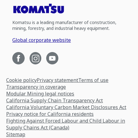
Komatsu is a leading manufacturer of construction,
mining, forestry, and industrial heavy equipment.
Global corporate website
Cookie policy
Privacy statement
Terms of use
Transparency in coverage
Modular Mining legal notices
California Supply Chain Transparency Act
California Voluntary Carbon Market Disclosures Act
Privacy notice for California residents
Fighting Against Forced Labour and Child Labour in
Supply Chains Act (Canada)
Sitemap