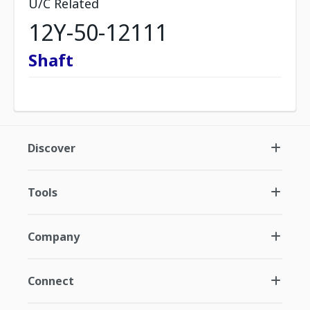
U/C Related
12Y-50-12111
Shaft
Discover
Tools
Company
Connect