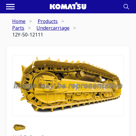
Home
Products
Parts
Undercarriage
12Y-50-12111