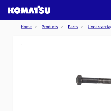
Home
Products
Parts
Undercarria