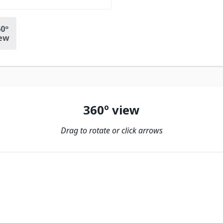
0º
ew
360º view
Drag to rotate or click arrows