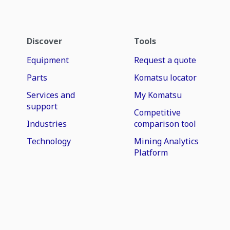
Discover
Tools
Equipment
Request a quote
Parts
Komatsu locator
Services and
My Komatsu
support
Competitive
Industries
comparison tool
Technology
Mining Analytics
Platform