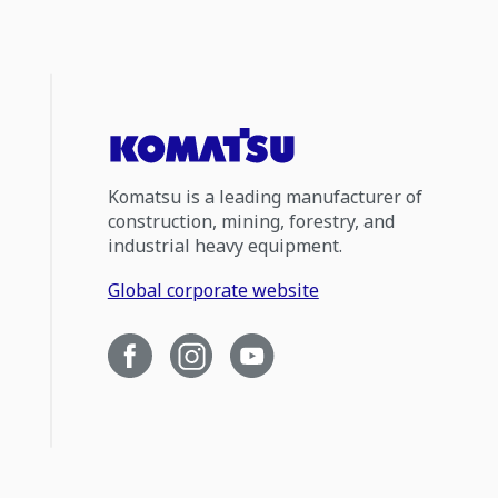
Komatsu is a leading manufacturer of
construction, mining, forestry, and
industrial heavy equipment.
Global corporate website