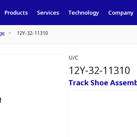
Products
Services
Technology
Company
ge
12Y-32-11310
U/C
12Y-32-11310
Track Shoe Assemb