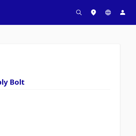
ly Bolt