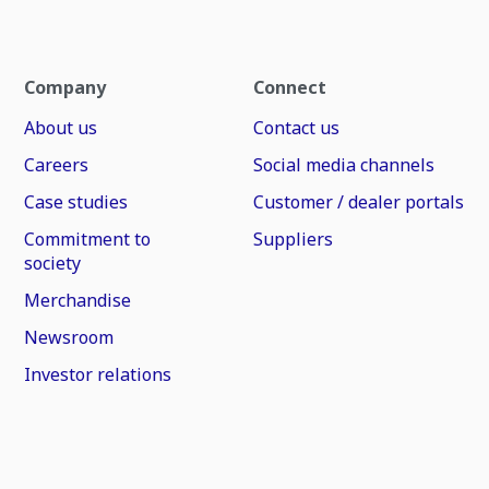
Company
Connect
About us
Contact us
Careers
Social media channels
Case studies
Customer / dealer portals
Commitment to
Suppliers
society
Merchandise
Newsroom
Investor relations