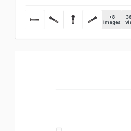
+
8
36
images
vi