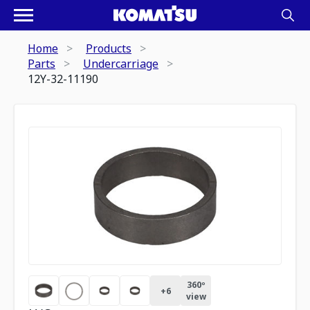
Home
Products
Parts
Undercarriage
12Y-32-11190
360º
+
6
view