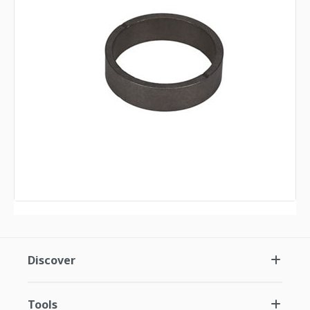
Discover
Tools