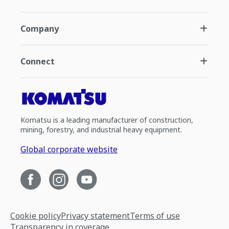
Company
Connect
Komatsu is a leading manufacturer of construction,
mining, forestry, and industrial heavy equipment.
Global corporate website
Cookie policy
Privacy statement
Terms of use
Transparency in coverage