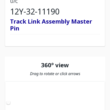
U/C
12Y-32-11190
Track Link Assembly Master
Pin
360º view
Drag to rotate or click arrows