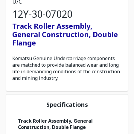
U/C
12Y-30-07020
Track Roller Assembly,
General Construction, Double
Flange
Komatsu Genuine Undercarriage components
are matched to provide balanced wear and long
life in demanding conditions of the construction
and mining industry.
Specifications
Track Roller Assembly, General
Construction, Double Flange