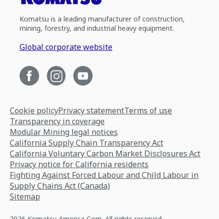
Komatsu is a leading manufacturer of construction,
mining, forestry, and industrial heavy equipment.
Global corporate website
Cookie policy
Privacy statement
Terms of use
Transparency in coverage
Modular Mining legal notices
California Supply Chain Transparency Act
California Voluntary Carbon Market Disclosures Act
Privacy notice for California residents
Fighting Against Forced Labour and Child Labour in
Supply Chains Act (Canada)
Sitemap
2026 Komatsu America Corp. All rights reserved.