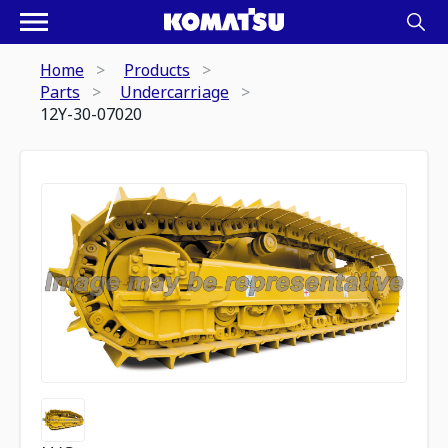
Home
Products
Parts
Undercarriage
12Y-30-07020