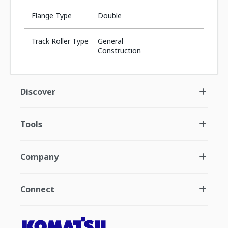
Flange Type
Double
Track Roller Type
General
Construction
Discover
Tools
Company
Connect