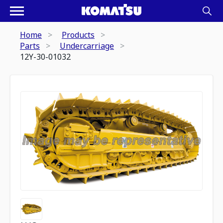
Home
Products
Parts
Undercarriage
12Y-30-01032