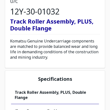
U/C
12Y-30-01032
Track Roller Assembly, PLUS,
Double Flange
Komatsu Genuine Undercarriage components
are matched to provide balanced wear and long
life in demanding conditions of the construction
and mining industry.
Specifications
Track Roller Assembly, PLUS, Double
Flange