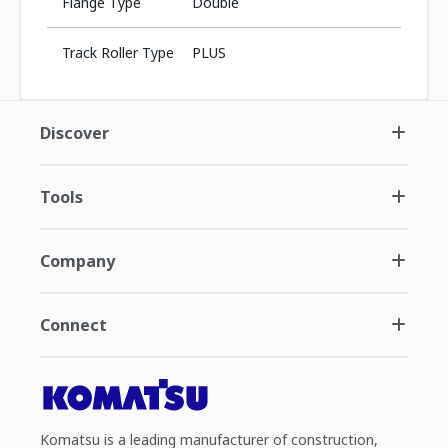
Flange Type
Double
Track Roller Type
PLUS
Discover
Tools
Company
Connect
Komatsu is a leading manufacturer of construction,