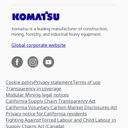
Komatsu is a leading manufacturer of construction,
mining, forestry, and industrial heavy equipment.
Global corporate website
Cookie policy
Privacy statement
Terms of use
Transparency in coverage
Modular Mining legal notices
California Supply Chain Transparency Act
California Voluntary Carbon Market Disclosures Act
Privacy notice for California residents
Fighting Against Forced Labour and Child Labour in
Supply Chains Act (Canada)