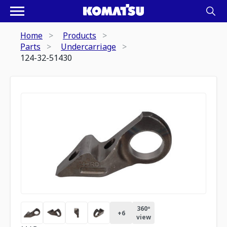
Home
Products
Parts
Undercarriage
124-32-51430
360º
+
6
view