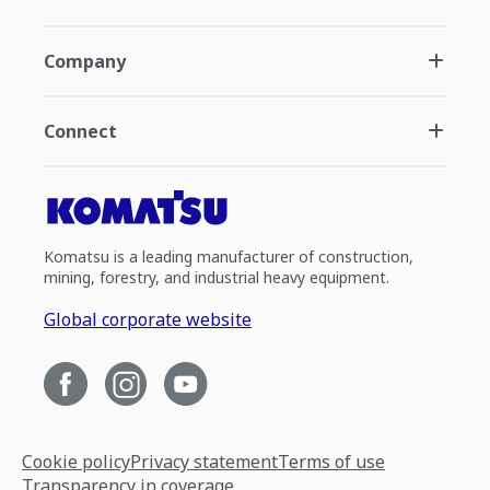
Company
Connect
Komatsu is a leading manufacturer of construction,
mining, forestry, and industrial heavy equipment.
Global corporate website
Cookie policy
Privacy statement
Terms of use
Transparency in coverage