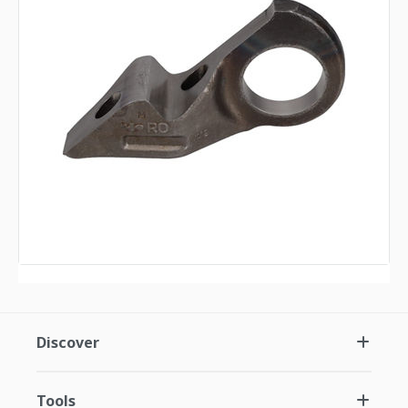
Discover
Tools