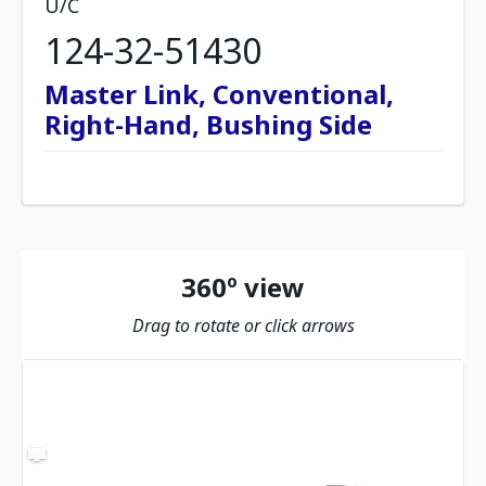
U/C
124-32-51430
Master Link, Conventional,
Right-Hand, Bushing Side
360º view
Drag to rotate or click arrows