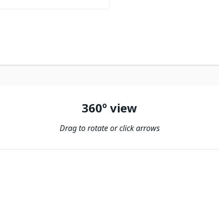
360º view
Drag to rotate or click arrows