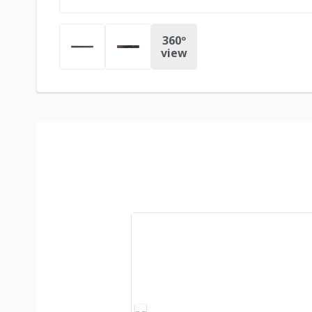
360º
view