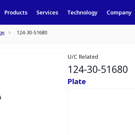
Products
Services
Technology
Company
ge
124-30-51680
U/C Related
124-30-51680
Plate