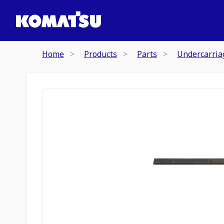
Home
Products
Parts
Undercarria