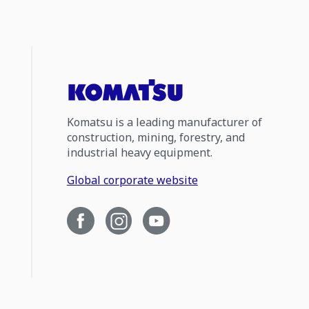
Komatsu is a leading manufacturer of
construction, mining, forestry, and
industrial heavy equipment.
Global corporate website