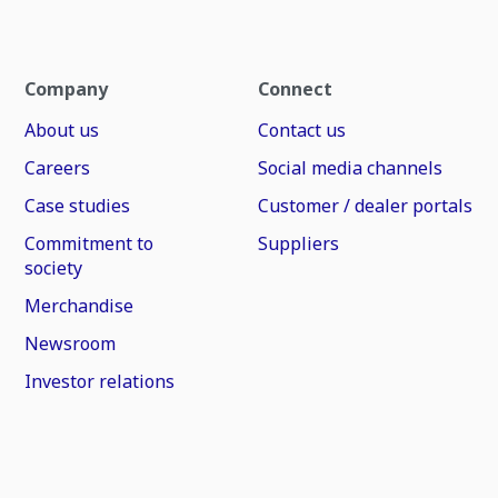
Company
Connect
About us
Contact us
Careers
Social media channels
Case studies
Customer / dealer portals
Commitment to
Suppliers
society
Merchandise
Newsroom
Investor relations