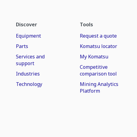
Discover
Tools
Equipment
Request a quote
Parts
Komatsu locator
Services and
My Komatsu
support
Competitive
Industries
comparison tool
Technology
Mining Analytics
Platform