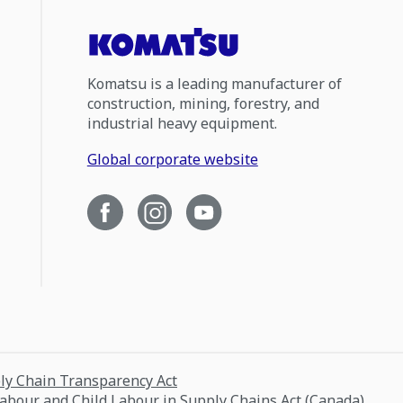
Komatsu is a leading manufacturer of
construction, mining, forestry, and
industrial heavy equipment.
Global corporate website
ply Chain Transparency Act
Labour and Child Labour in Supply Chains Act (Canada)