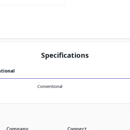
Specifications
ntional
Conventional
Company
Connect