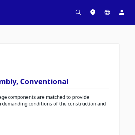
embly, Conventional
ge components are matched to provide
n demanding conditions of the construction and