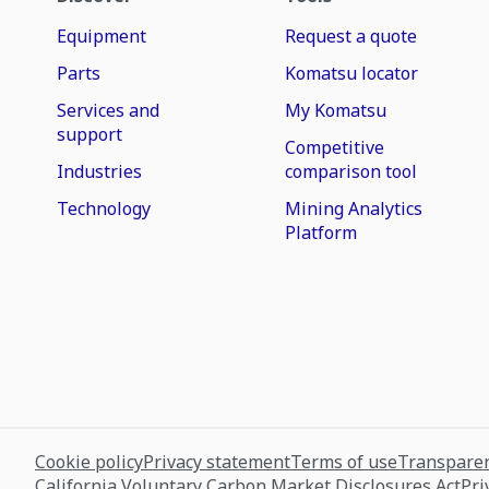
Equipment
Request a quote
Parts
Komatsu locator
Services and
My Komatsu
support
Competitive
Industries
comparison tool
Technology
Mining Analytics
Platform
Cookie policy
Privacy statement
Terms of use
Transparen
California Voluntary Carbon Market Disclosures Act
Pri