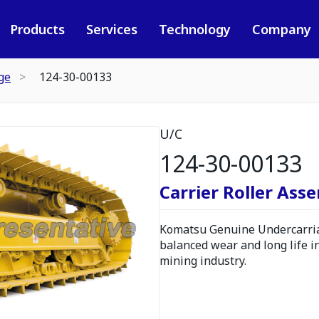
Products
Services
Technology
Company
ge
124-30-00133
U/C
124-30-00133
Carrier Roller Ass
Komatsu Genuine Undercarria
balanced wear and long life i
mining industry.