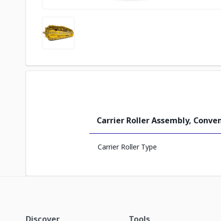
Carrier Roller Assembly, Conve
Carrier Roller Type
Discover
Tools