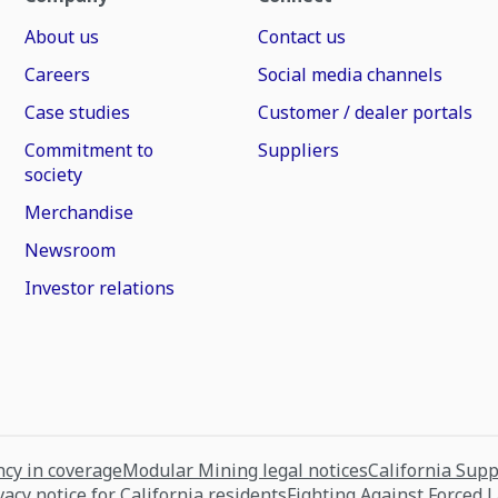
About us
Contact us
Careers
Social media channels
Case studies
Customer / dealer portals
Commitment to
Suppliers
society
Merchandise
Newsroom
Investor relations
cy in coverage
Modular Mining legal notices
California Sup
vacy notice for California residents
Fighting Against Forced 