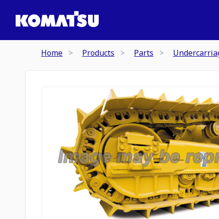
Home
Products
Parts
Undercarria