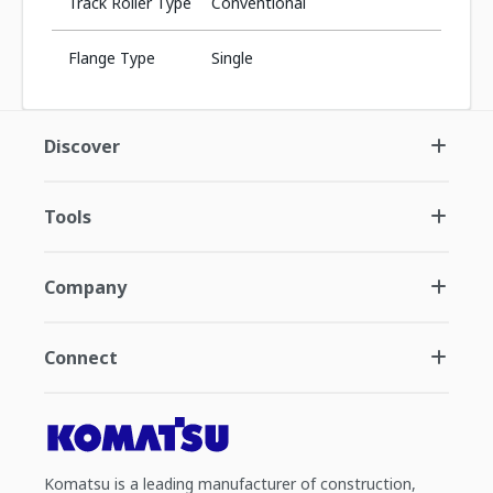
Track Roller Type
Conventional
Flange Type
Single
Discover
Tools
Company
Connect
Komatsu is a leading manufacturer of construction,