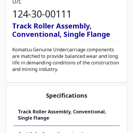
U/C
124-30-00111
Track Roller Assembly,
Conventional, Single Flange
Komatsu Genuine Undercarriage components
are matched to provide balanced wear and long
life in demanding conditions of the construction
and mining industry.
Specifications
Track Roller Assembly, Conventional,
Single Flange