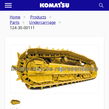
Home
Products
Parts
Undercarriage
124-30-00111