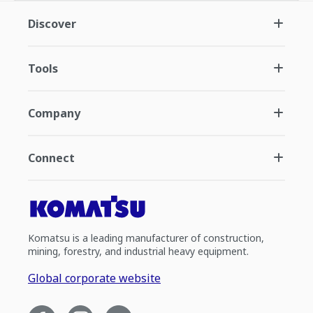
Discover
Tools
Company
Connect
Komatsu is a leading manufacturer of construction,
mining, forestry, and industrial heavy equipment.
Global corporate website