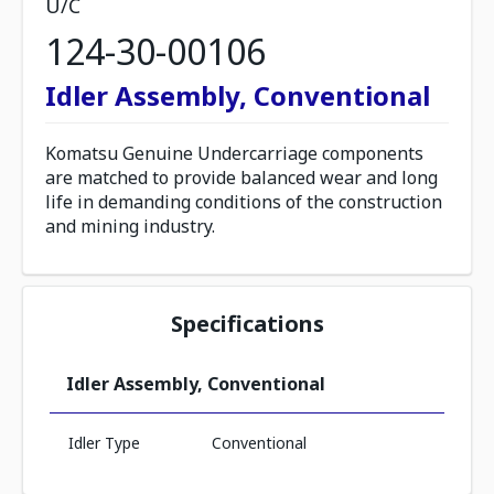
U/C
124-30-00106
Idler Assembly, Conventional
Komatsu Genuine Undercarriage components
are matched to provide balanced wear and long
life in demanding conditions of the construction
and mining industry.
Specifications
Idler Assembly, Conventional
Idler Type
Conventional