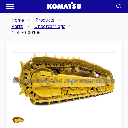
Home
Products
Parts
Undercarriage
124-30-00106