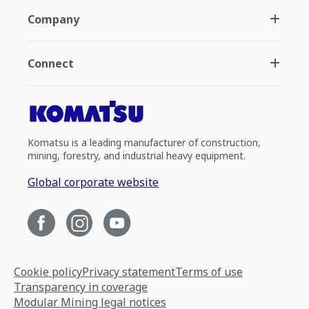
Company
Connect
Komatsu is a leading manufacturer of construction,
mining, forestry, and industrial heavy equipment.
Global corporate website
Cookie policy
Privacy statement
Terms of use
Transparency in coverage
Modular Mining legal notices