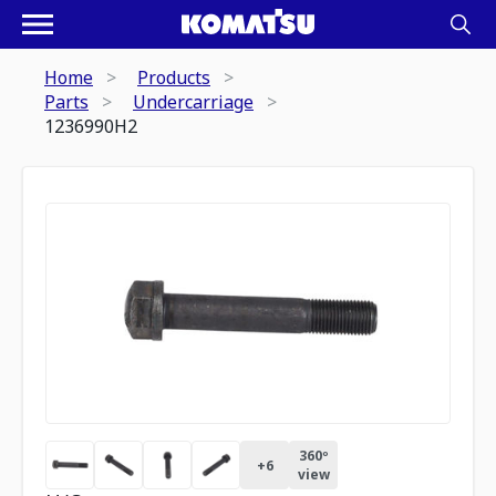
Home
Products
Parts
Undercarriage
1236990H2
360º
+
6
view