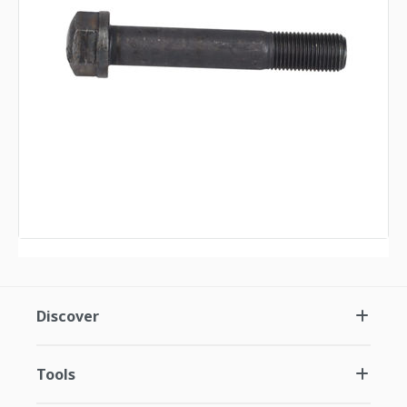
Discover
Tools