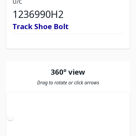
U/C
1236990H2
Track Shoe Bolt
360º view
Drag to rotate or click arrows