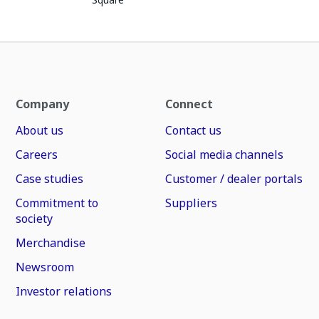
Company
Connect
About us
Contact us
Careers
Social media channels
Case studies
Customer / dealer portals
Commitment to
Suppliers
society
Merchandise
Newsroom
Investor relations