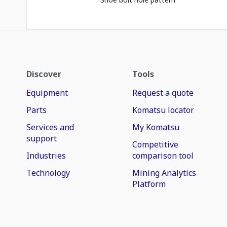
Discover
Tools
Equipment
Request a quote
Parts
Komatsu locator
Services and
My Komatsu
support
Competitive
Industries
comparison tool
Technology
Mining Analytics
Platform