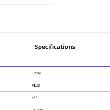
Specifications
Single
PLUS
460
Square