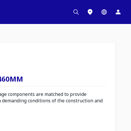
 460MM
ge components are matched to provide
n demanding conditions of the construction and