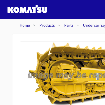
Home
Products
Parts
Undercarria