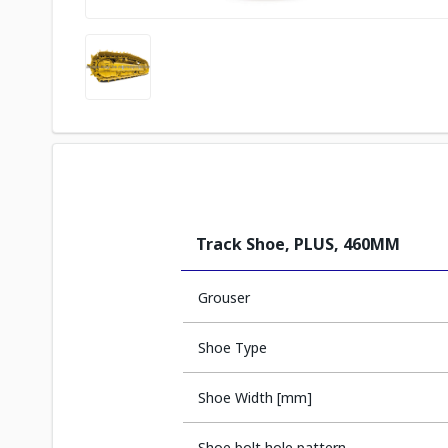
Track Shoe, PLUS, 460MM
Grouser
Shoe Type
Shoe Width [mm]
Shoe bolt hole pattern