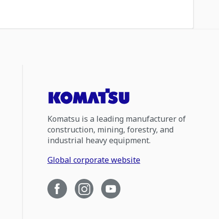
Komatsu is a leading manufacturer of
construction, mining, forestry, and
industrial heavy equipment.
Global corporate website