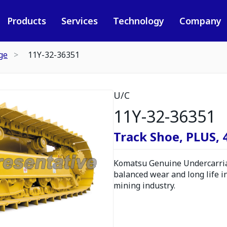
Products
Services
Technology
Company
ge
11Y-32-36351
U/C
11Y-32-36351
Track Shoe, PLUS,
Komatsu Genuine Undercarria
balanced wear and long life i
mining industry.