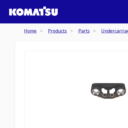
Home
Products
Parts
Undercarria