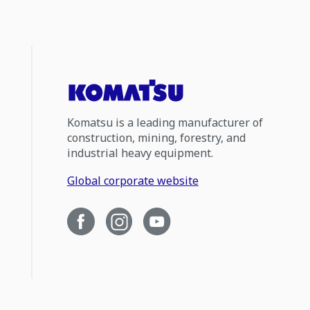
Komatsu is a leading manufacturer of
construction, mining, forestry, and
industrial heavy equipment.
Global corporate website