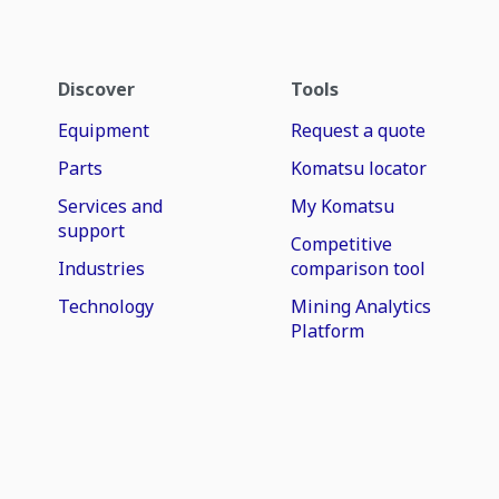
Discover
Tools
Equipment
Request a quote
Parts
Komatsu locator
Services and
My Komatsu
support
Competitive
Industries
comparison tool
Technology
Mining Analytics
Platform