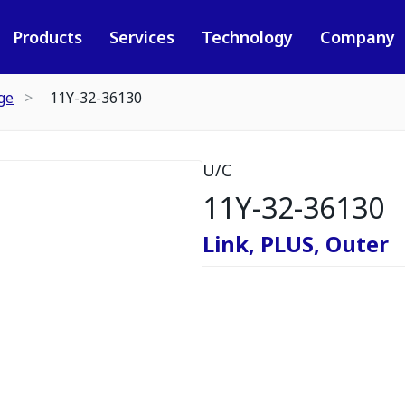
Products
Services
Technology
Company
ge
11Y-32-36130
U/C
11Y-32-36130
Link, PLUS, Outer