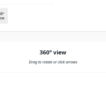
0º
ew
360º view
Drag to rotate or click arrows