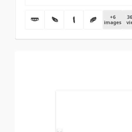
+
6
36
images
vi