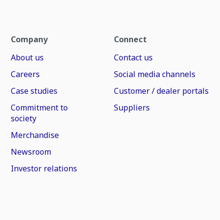
Company
Connect
About us
Contact us
Careers
Social media channels
Case studies
Customer / dealer portals
Commitment to
Suppliers
society
Merchandise
Newsroom
Investor relations