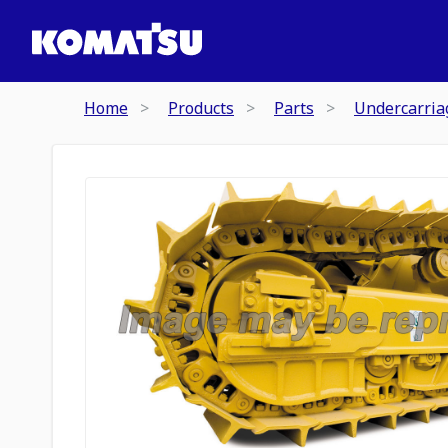
Home
Products
Parts
Undercarria