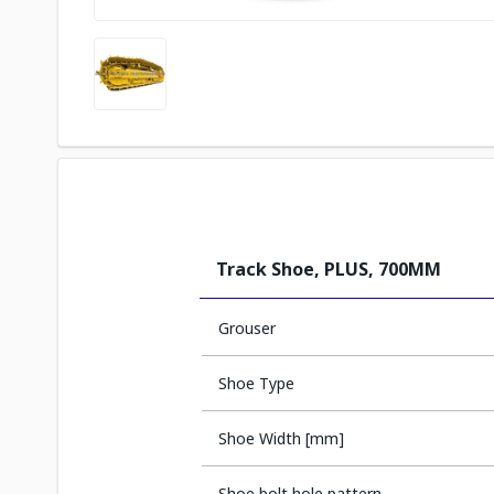
Track Shoe, PLUS, 700MM
Grouser
Shoe Type
Shoe Width [mm]
Shoe bolt hole pattern