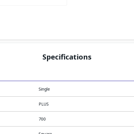
Specifications
Single
PLUS
700
Square