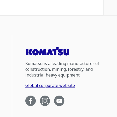
Komatsu is a leading manufacturer of
construction, mining, forestry, and
industrial heavy equipment.
Global corporate website