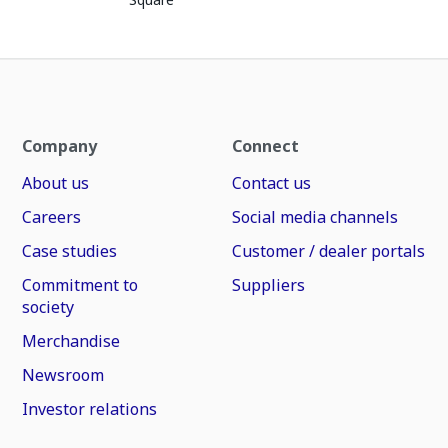
Company
Connect
About us
Contact us
Careers
Social media channels
Case studies
Customer / dealer portals
Commitment to
Suppliers
society
Merchandise
Newsroom
Investor relations