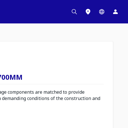
 700MM
ge components are matched to provide
n demanding conditions of the construction and