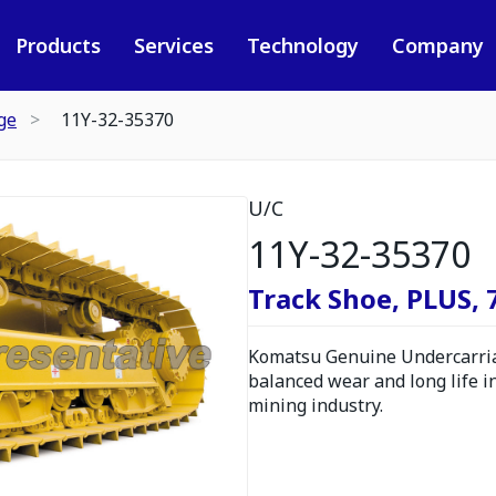
Products
Services
Technology
Company
ge
11Y-32-35370
U/C
11Y-32-35370
Track Shoe, PLUS,
Komatsu Genuine Undercarria
balanced wear and long life i
mining industry.