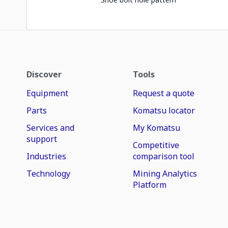
Discover
Tools
Equipment
Request a quote
Parts
Komatsu locator
Services and
My Komatsu
support
Competitive
Industries
comparison tool
Technology
Mining Analytics
Platform