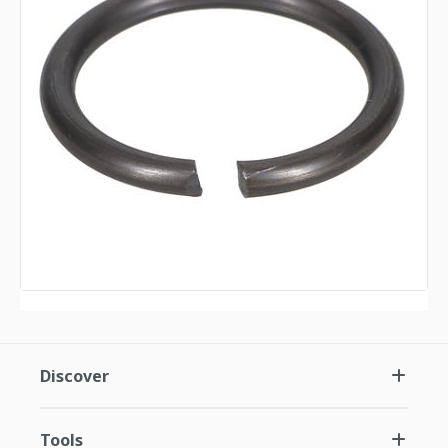
Discover
Tools