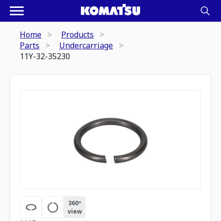
Home
Products
Parts
Undercarriage
11Y-32-35230
360º
view