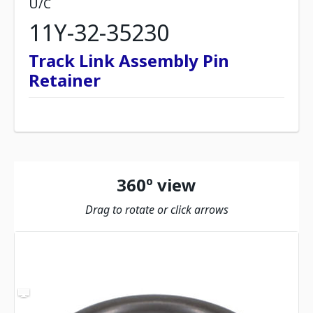
U/C
11Y-32-35230
Track Link Assembly Pin
Retainer
360º view
Drag to rotate or click arrows