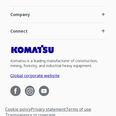
Company
Connect
Komatsu is a leading manufacturer of construction,
mining, forestry, and industrial heavy equipment.
Global corporate website
Cookie policy
Privacy statement
Terms of use
Transparency in coverage