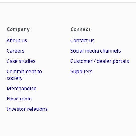
Company
Connect
About us
Contact us
Careers
Social media channels
Case studies
Customer / dealer portals
Commitment to
Suppliers
society
Merchandise
Newsroom
Investor relations