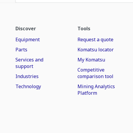
Discover
Tools
Equipment
Request a quote
Parts
Komatsu locator
Services and
My Komatsu
support
Competitive
Industries
comparison tool
Technology
Mining Analytics
Platform