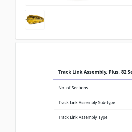
Track Link Assembly, Plus, 82 S
No. of Sections
Track Link Assembly Sub-type
Track Link Assembly Type