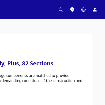
y, Plus, 82 Sections
ge components are matched to provide
n demanding conditions of the construction and