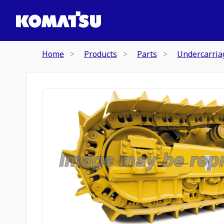
Home
Products
Parts
Undercarria