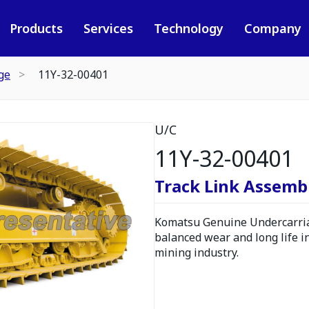
Products
Services
Technology
Company
ge
11Y-32-00401
U/C
11Y-32-00401
Track Link Assembl
Komatsu Genuine Undercarria
balanced wear and long life i
mining industry.