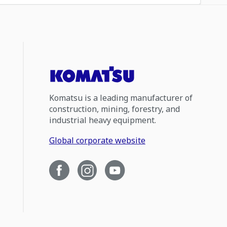
Komatsu is a leading manufacturer of
construction, mining, forestry, and
industrial heavy equipment.
Global corporate website