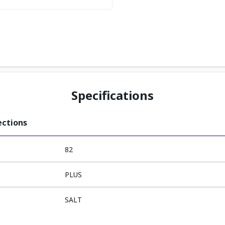
Specifications
ections
82
PLUS
SALT