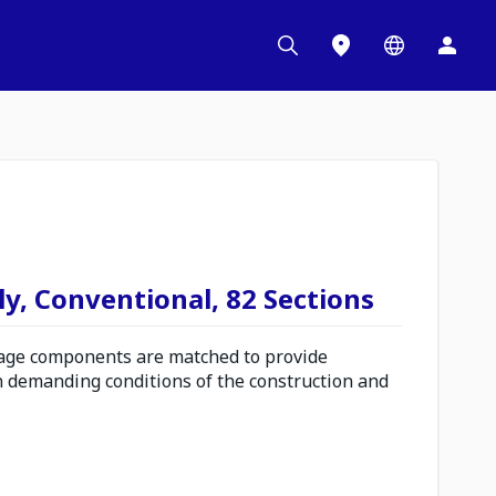
y, Conventional, 82 Sections
ge components are matched to provide
n demanding conditions of the construction and