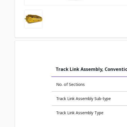
Track Link Assembly, Conventio
No. of Sections
Track Link Assembly Sub-type
Track Link Assembly Type