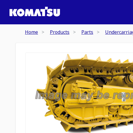
Home
Products
Parts
Undercarria