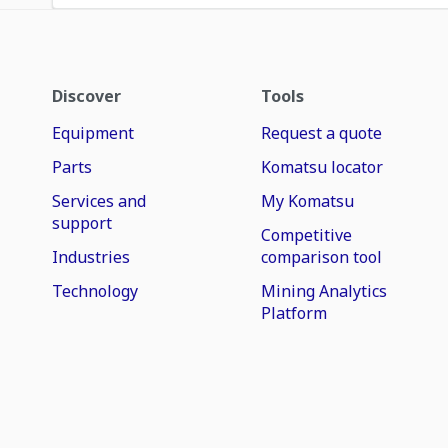
Discover
Tools
Equipment
Request a quote
Parts
Komatsu locator
Services and
My Komatsu
support
Competitive
Industries
comparison tool
Technology
Mining Analytics
Platform