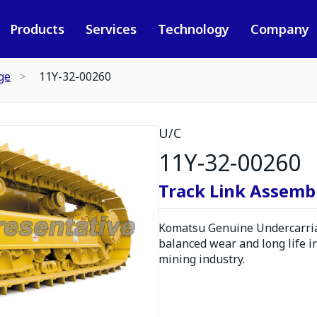
Products
Services
Technology
Company
ge
11Y-32-00260
U/C
11Y-32-00260
Track Link Assembl
Komatsu Genuine Undercarria
balanced wear and long life i
mining industry.