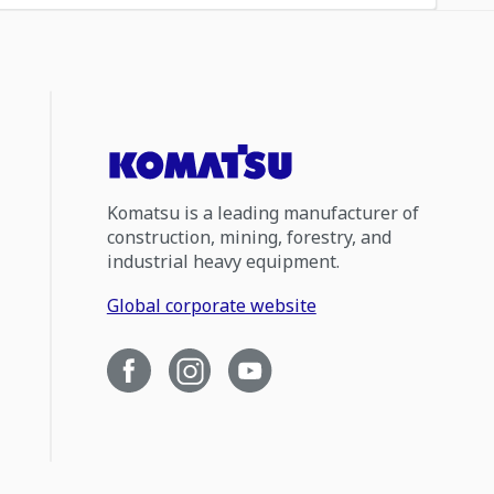
Komatsu is a leading manufacturer of
construction, mining, forestry, and
industrial heavy equipment.
Global corporate website