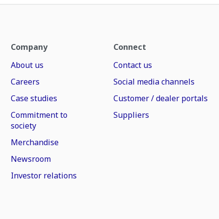
Company
Connect
About us
Contact us
Careers
Social media channels
Case studies
Customer / dealer portals
Commitment to
Suppliers
society
Merchandise
Newsroom
Investor relations