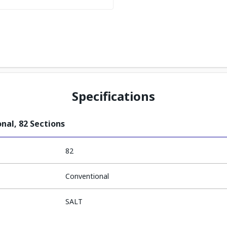
Specifications
nal, 82 Sections
82
Conventional
SALT