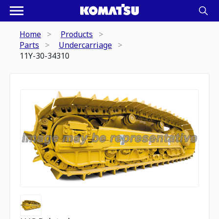
Home
Products
Parts
Undercarriage
11Y-30-34310