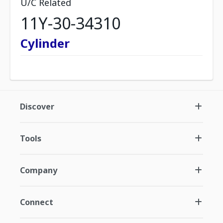
U/C Related
11Y-30-34310
Cylinder
Discover
Tools
Company
Connect