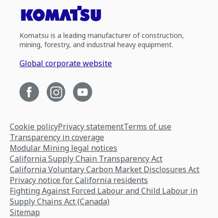
Komatsu is a leading manufacturer of construction,
mining, forestry, and industrial heavy equipment.
Global corporate website
Cookie policy
Privacy statement
Terms of use
Transparency in coverage
Modular Mining legal notices
California Supply Chain Transparency Act
California Voluntary Carbon Market Disclosures Act
Privacy notice for California residents
Fighting Against Forced Labour and Child Labour in
Supply Chains Act (Canada)
Sitemap