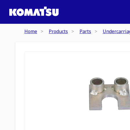
Home
Products
Parts
Undercarria