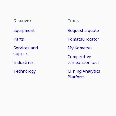
Discover
Tools
Equipment
Request a quote
Parts
Komatsu locator
Services and
My Komatsu
support
Competitive
Industries
comparison tool
Technology
Mining Analytics
Platform