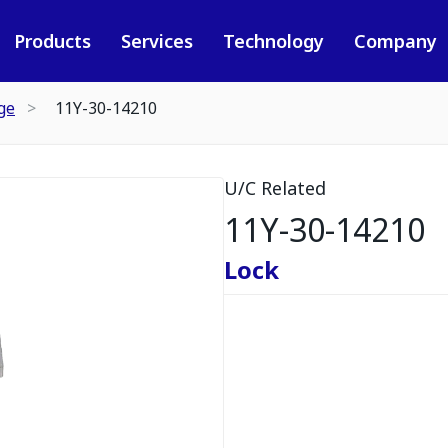
Products
Services
Technology
Company
ge
11Y-30-14210
U/C Related
11Y-30-14210
Lock