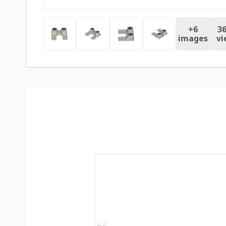
+
6
36
images
vi