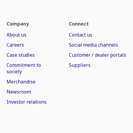
Company
Connect
About us
Contact us
Careers
Social media channels
Case studies
Customer / dealer portals
Commitment to
Suppliers
society
Merchandise
Newsroom
Investor relations