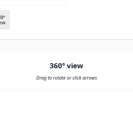
0º
ew
360º view
Drag to rotate or click arrows