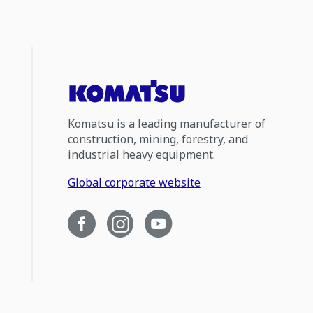
Komatsu is a leading manufacturer of
construction, mining, forestry, and
industrial heavy equipment.
Global corporate website