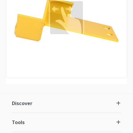
Discover
Tools