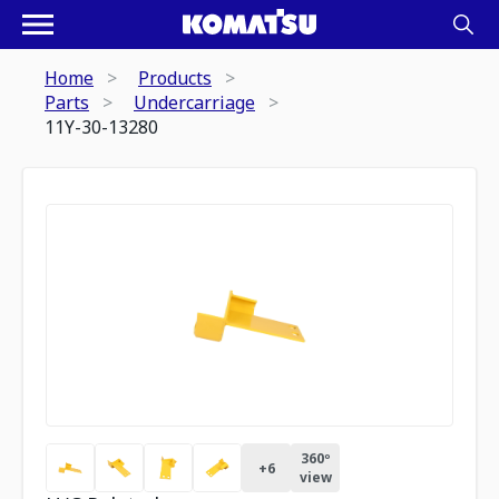
Home
Products
Parts
Undercarriage
11Y-30-13280
360º
+
6
view