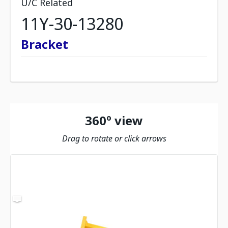
U/C Related
11Y-30-13280
Bracket
360º view
Drag to rotate or click arrows