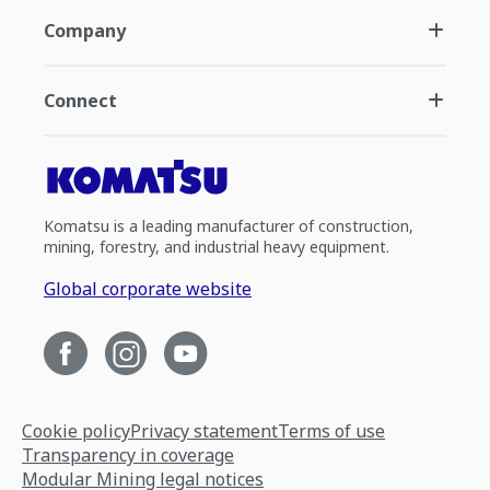
Company
Connect
Komatsu is a leading manufacturer of construction,
mining, forestry, and industrial heavy equipment.
Global corporate website
Cookie policy
Privacy statement
Terms of use
Transparency in coverage
Modular Mining legal notices