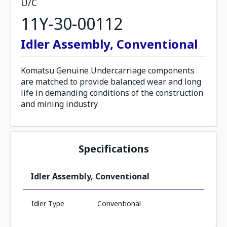
U/C
11Y-30-00112
Idler Assembly, Conventional
Komatsu Genuine Undercarriage components
are matched to provide balanced wear and long
life in demanding conditions of the construction
and mining industry.
Specifications
Idler Assembly, Conventional
Idler Type
Conventional