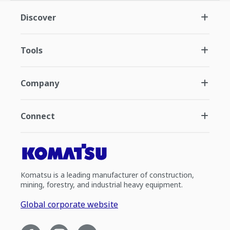
Discover
Tools
Company
Connect
Komatsu is a leading manufacturer of construction,
mining, forestry, and industrial heavy equipment.
Global corporate website