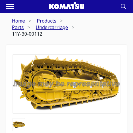
Home
Products
Parts
Undercarriage
11Y-30-00112