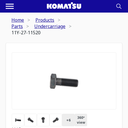
Home
Products
Parts
Undercarriage
11Y-27-11520
360º
+
6
view