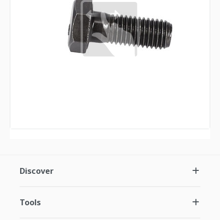
Discover
Tools