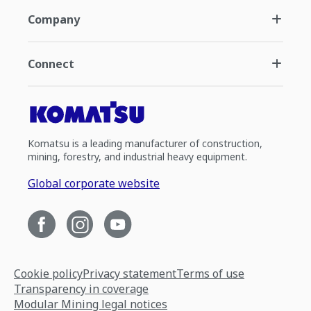
Company
Connect
Komatsu is a leading manufacturer of construction,
mining, forestry, and industrial heavy equipment.
Global corporate website
Cookie policy
Privacy statement
Terms of use
Transparency in coverage
Modular Mining legal notices