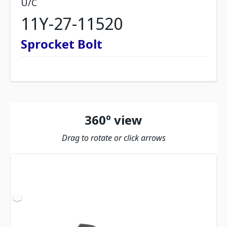
U/C
11Y-27-11520
Sprocket Bolt
360º view
Drag to rotate or click arrows