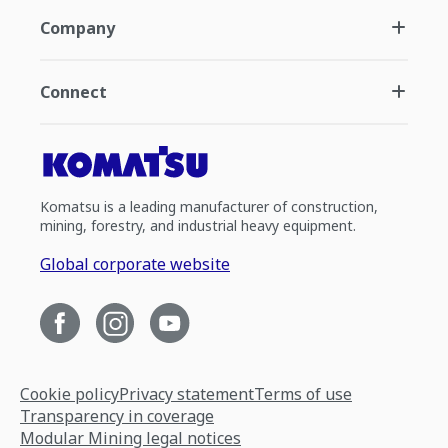
Company
Connect
Komatsu is a leading manufacturer of construction,
mining, forestry, and industrial heavy equipment.
Global corporate website
Cookie policy
Privacy statement
Terms of use
Transparency in coverage
Modular Mining legal notices