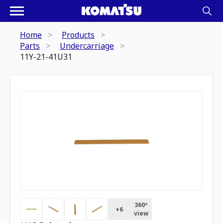
Home
Products
Parts
Undercarriage
11Y-21-41U31
360º
+
6
view