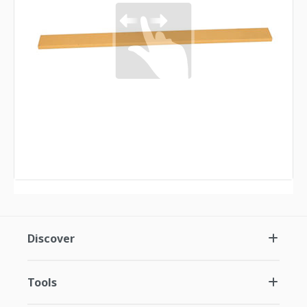
Discover
Tools