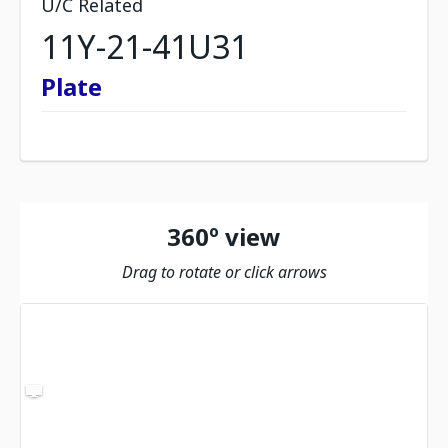
U/C Related
11Y-21-41U31
Plate
360º view
Drag to rotate or click arrows