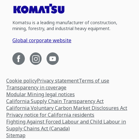
Komatsu is a leading manufacturer of construction,
mining, forestry, and industrial heavy equipment.
Global corporate website
Cookie policy
Privacy statement
Terms of use
Transparency in coverage
Modular Mining legal notices
California Supply Chain Transparency Act
California Voluntary Carbon Market Disclosures Act
Privacy notice for California residents
Fighting Against Forced Labour and Child Labour in
Supply Chains Act (Canada)
Sitemap