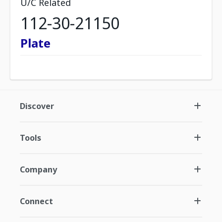
U/C Related
112-30-21150
Plate
Discover
Tools
Company
Connect