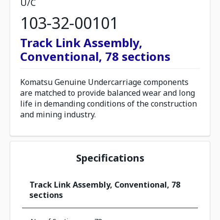
U/C
103-32-00101
Track Link Assembly,
Conventional, 78 sections
Komatsu Genuine Undercarriage components
are matched to provide balanced wear and long
life in demanding conditions of the construction
and mining industry.
Specifications
Track Link Assembly, Conventional, 78
sections