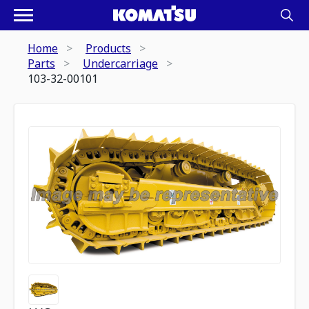
Home
Products
Parts
Undercarriage
103-32-00101