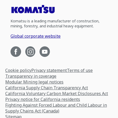
Komatsu is a leading manufacturer of construction,
mining, forestry, and industrial heavy equipment.
Global corporate website
Cookie policy
Privacy statement
Terms of use
Transparency in coverage
Modular Mining legal notices
California Supply Chain Transparency Act
California Voluntary Carbon Market Disclosures Act
Privacy notice for California residents
Fighting Against Forced Labour and Child Labour in
Supply Chains Act (Canada)
Sitemap