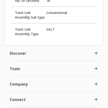
No. of Sections
78
Track Link
Conventional
Assembly Sub-type
Track Link
SALT
Assembly Type
Discover
Tools
Company
Connect