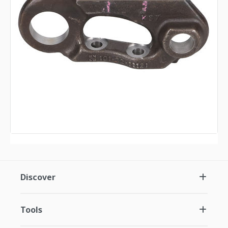
Discover
Tools