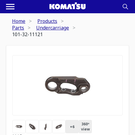
Home
Products
Parts
Undercarriage
101-32-11121
360º
+
6
view