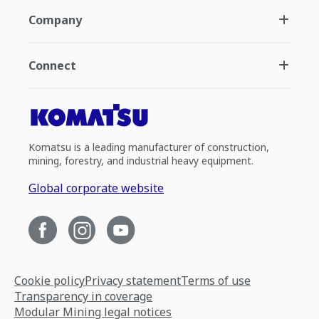
Company
Connect
Komatsu is a leading manufacturer of construction,
mining, forestry, and industrial heavy equipment.
Global corporate website
Cookie policy
Privacy statement
Terms of use
Transparency in coverage
Modular Mining legal notices