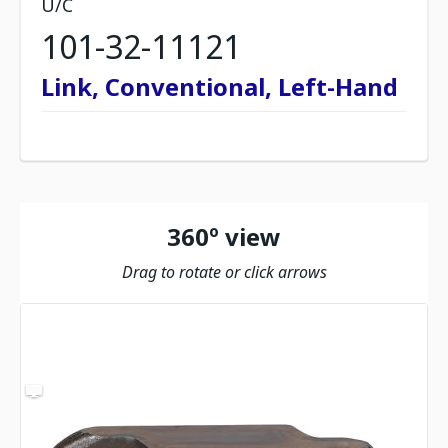
U/C
101-32-11121
Link, Conventional, Left-Hand
360º view
Drag to rotate or click arrows